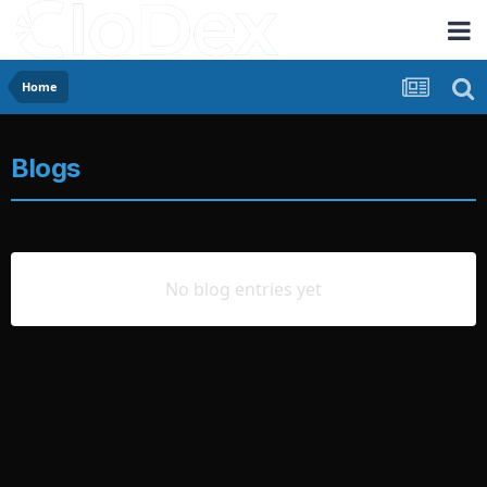
Home
Blogs
No blog entries yet