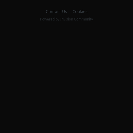
Contact Us
Cookies
Powered by Invision Community